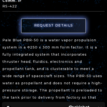
Comm. IF
RS-422
REQUEST DETAILS
Pale Blue PBR-50 is a water vapor propulsion
system in a Φ250 x 300 mm form factor. It is a
fully integrated system that incorporates
thruster head, fluidics, electronics and
propellant tank, and is clusterable to meet a
wide range of spacecraft sizes. The PBR-50 uses
water as propellant and does not require a high-
pressure storage. The propellant is preloaded to
the tank prior to delivery from factory so that
satellite integrators would not have to deal with