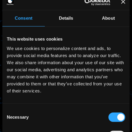
complex fueling work.
Consent
Details
About
Would you like to download our product
information?
This website uses cookies
>> Product Overview
We use cookies to personalize content and ads, to
provide social media features and to analyze our traffic.
We also share information about your use of our site with
our social media, advertising and analytics partners who
Request Details
may combine it with other information that you’ve
provided to them or that they’ve collected from your use
of their services.
Consent
Necessary
Selection