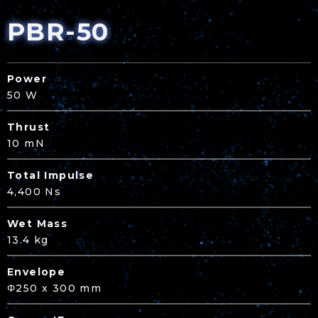
PBR-50
Power
50 W
Thrust
10 mN
Total Impulse
4,400 Ns
Wet Mass
13.4 kg
Envelope
Φ250 x 300 mm