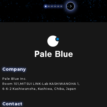
Company
Pale Blue Inc.
Room 101,MITSUI LINK-Lab KASHIWANOHA 1,
6-6-2 Kashiwanoha, Kashiwa, Chiba, Japan
Contact