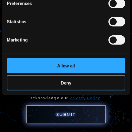
Preferences
Statistics
Marketing
Allow all
I would like to receive Pale Blue's
updates via email
Deny
By submitting the form, you agree to have read and
acknowledge our
Privacy Policy
.