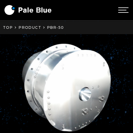
TOP
PRODUCT
PBR-50