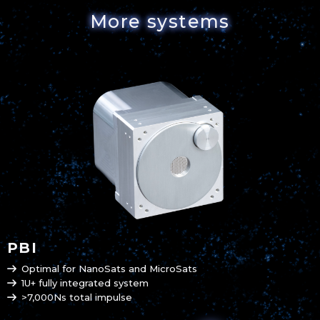
More systems
PBI
Optimal for NanoSats and MicroSats
1U+ fully integrated system
>7,000Ns total impulse