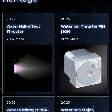
2027
2025
Water Hall-effect
Water Ion Thruster PBI
Thruster
| ION
View More
View More
2025
2025
Water Resistojet PBR-
Water Resistojet,