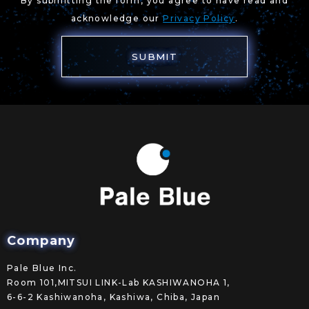
By submitting the form, you agree to have read and
acknowledge our
Privacy Policy
.
Company
Pale Blue Inc.
Room 101,MITSUI LINK-Lab KASHIWANOHA 1,
6-6-2 Kashiwanoha, Kashiwa, Chiba, Japan