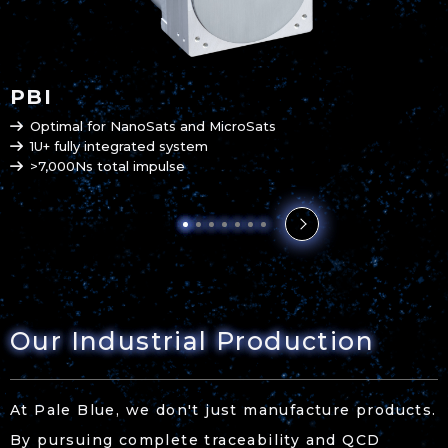
PBI
Optimal for NanoSats and MicroSats
1U+ fully integrated system
>7,000Ns total impulse
Our Industrial Production
At Pale Blue, we don't just manufacture products.
By pursuing complete traceability and QCD