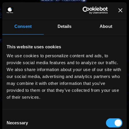
Simplified logistics and handling thanks to non-
high pressure storage
Consent
Details
About
This website uses cookies
We use cookies to personalize content and ads, to
provide social media features and to analyze our traffic.
We also share information about your use of our site with
No fueling work needed
our social media, advertising and analytics partners who
may combine it with other information that you’ve
Product delivered with preloaded propellant in
provided to them or that they’ve collected from your use
the system
of their services.
Consent
Necessary
Selection