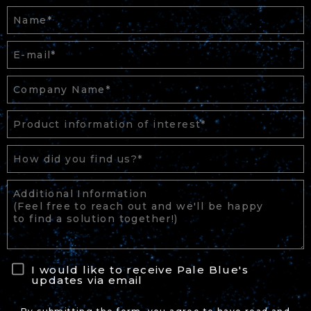
I would like to receive Pale Blue's
updates via email