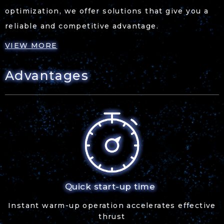
optimization, we offer solutions that give you a
reliable and competitive advantage.
VIEW MORE
Advantages
Quick start-up time
Instant warm-up operation accelerates effective
thrust