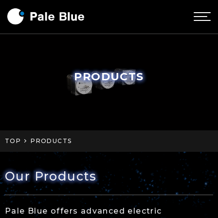
PRODUCTS
TOP
PRODUCTS
Our Products
Pale Blue offers advanced electric