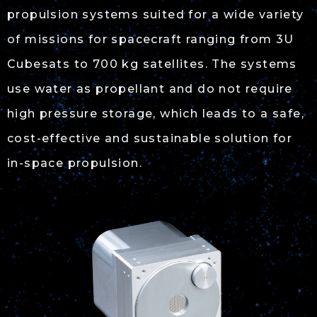
propulsion systems suited for a wide variety
of missions for spacecraft ranging from 3U
Cubesats to 700 kg satellites. The systems
use water as propellant and do not require
high pressure storage, which leads to a safe,
cost-effective and sustainable solution for
in-space propulsion.