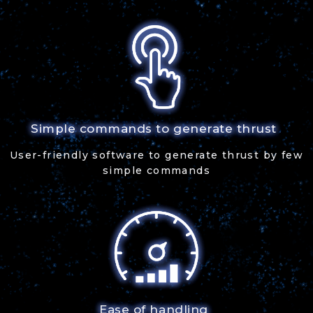
Simple commands to generate thrust
User-friendly software to generate thrust by few
simple commands
Ease of handling