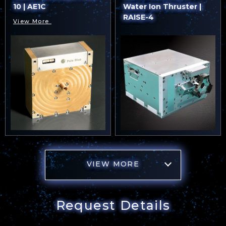
10 | AE1C
Water Ion Thruster |
RAISE-4
View More
VIEW MORE
Request Details