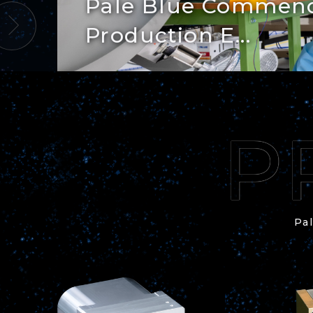
Pale Blue Commenc
Production E...
Pal