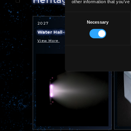
other information that you’ve
Consent
Necessary
Selection
2027
2025
Water Hall-effect Thruster
Water
View More
View