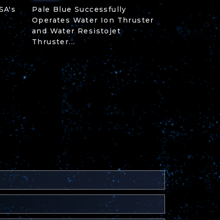
SA's
Pale Blue Successfully
Operates Water Ion Thruster
and Water Resistojet
Thruster...