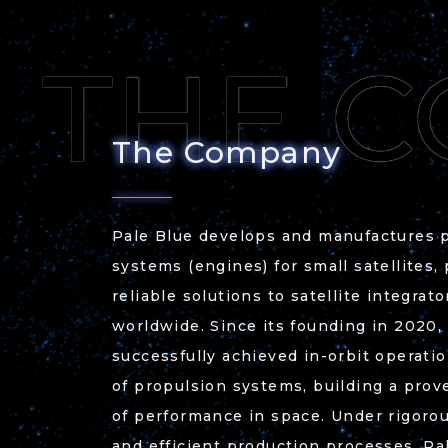
The Company
Pale Blue develops and manufactures 
systems (engines) for small satellites,
reliable solutions to satellite integrat
worldwide. Since its founding in 2020,
successfully achieved in-orbit operati
of propulsion systems, building a prov
of performance in space. Under rigorou
and efficient production processes, Pa