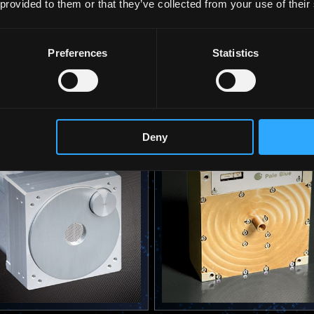
 provided to them or that they’ve collected from your use of their
Preferences
Statistics
2025
 Ion Thruster PBI | ION
Water Resistojet PBR-10 |
AE1C
 More
View More
Deny