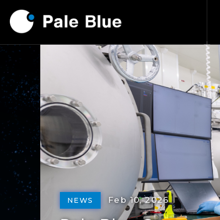
Feb 10, 2026
NEWS