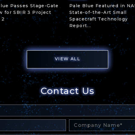
Blue Passes Stage-Gate
Pale Blue Featured in NA
w for SBIR 3 Project
State-of-the-Art Small
 2
Spacecraft Technology
Report...
VIEW ALL
Contact Us