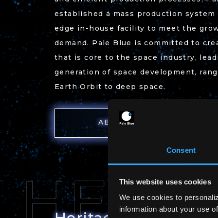
established a mass production system a
edge in-house facility to meet the gro
demand. Pale Blue is committed to crea
that is core to the space industry, lea
generation of space development, ran
Earth Orbit to deep space.
ABOUT US
Consent
This website uses cookies
We use cookies to personaliz
information about your use of
Heritage