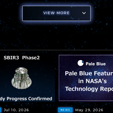
VIEW MORE
Jul 10, 2026
May 29, 2026
NEWS