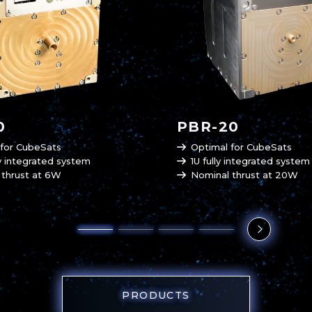
0
PBR-20
 for CubeSats
Optimal for CubeSats
ly integrated system
1U fully integrated system
 thrust at 6W
Nominal thrust at 20W
PRODUCTS