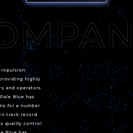
propulsion
 providing highly
ors and operators
 Pale Blue has
ons for a number
en track record
s quality control
le Blue has