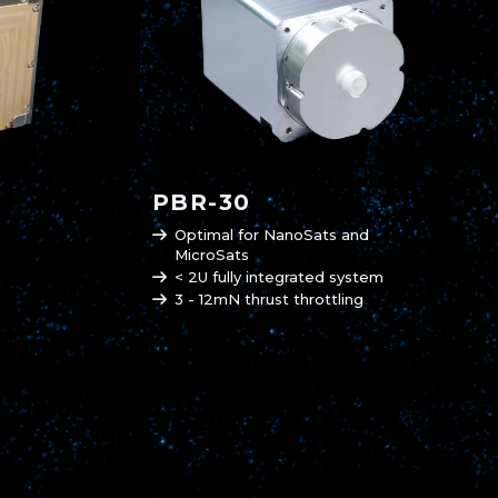
PBR-30
Optimal for NanoSats and
MicroSats
< 2U fully integrated system
3 - 12mN thrust throttling