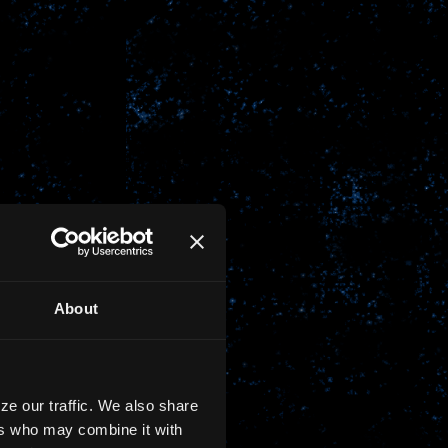
About
ze our traffic. We also share
ers who may combine it with