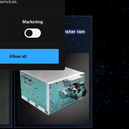
 services.
Marketing
2025
Water Resistojet, Water Ion
Thruster | RAISE-4
Allow all