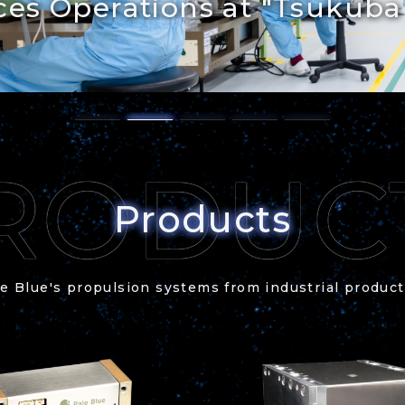
es Operations at "Tsukuba
Products
e Blue's propulsion systems from industrial produc