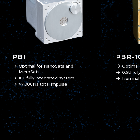
PBI
PBR-1
Optimal for NanoSats and
Optimal
MicroSats
0.5U ful
1U+ fully integrated system
Nominal
>7,000Ns total impulse