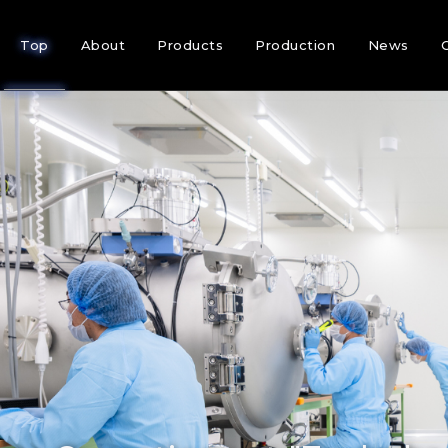
Top
About
Products
Production
News