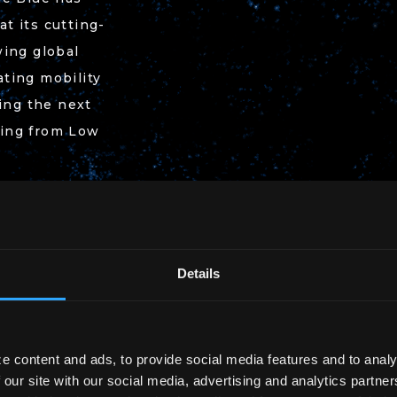
t its cutting-
wing global
ting mobility
ding the next
ging from Low
Details
e content and ads, to provide social media features and to analy
 our site with our social media, advertising and analytics partn