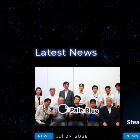
Latest News
Jul 27, 2026
NEWS
NEWS