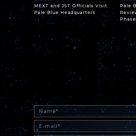
MEXT and JST Officials Visit
Pale 
Pale Blue Headquarters
Revie
Phase