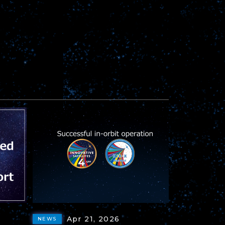
Apr 21, 2026
NEWS