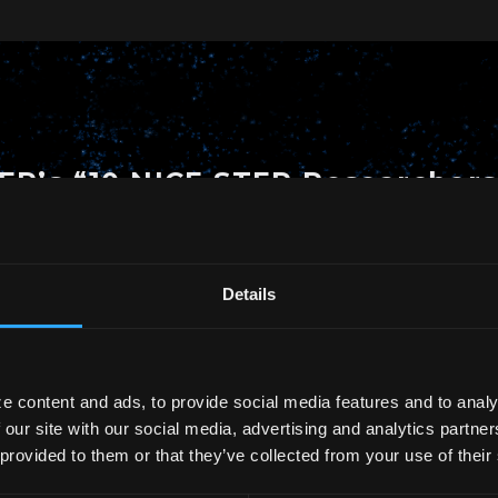
TEP’s “10 NICE STEP Researcher
en selected as one of the “10 NICE STEP Researchers
Details
n.
le young researchers who have achieved significant
e content and ads, to provide social media features and to analy
 our site with our social media, advertising and analytics partn
 provided to them or that they’ve collected from your use of their
e of Science and Technology Policy:
https://www.nist