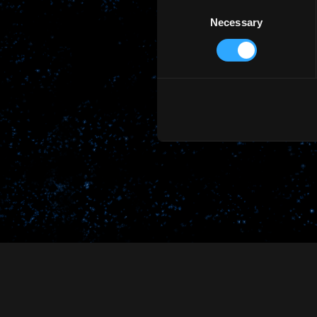
Consent
Necessary
Selection