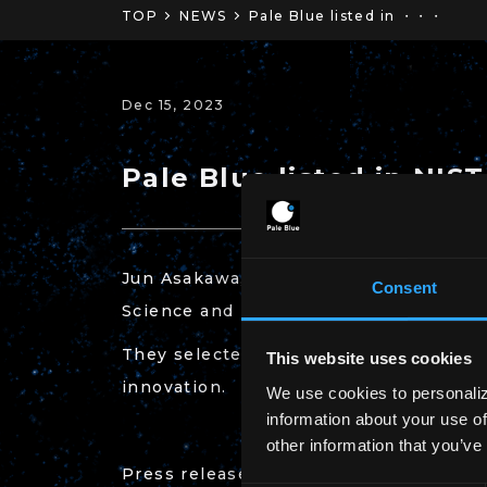
TOP
NEWS
Pale Blue listed in ・・・
Dec 15, 2023
Pale Blue listed in NIS
Jun Asakawa, CEO of Pale Blue, has be
Consent
Science and Technology Policy of Japa
They selected 10 of the most remarkab
This website uses cookies
innovation.
We use cookies to personaliz
information about your use of
other information that you’ve
Press release by the National Institut