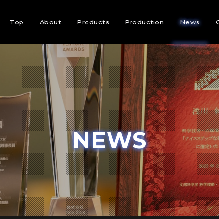
Top
About
Products
Production
News
NEWS