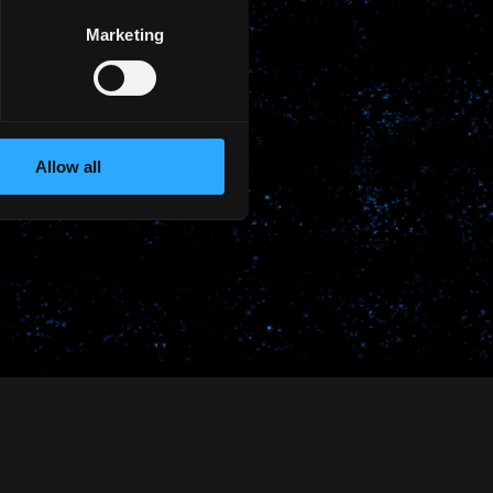
Marketing
Allow all