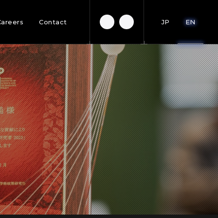
Careers
Contact
JP
EN