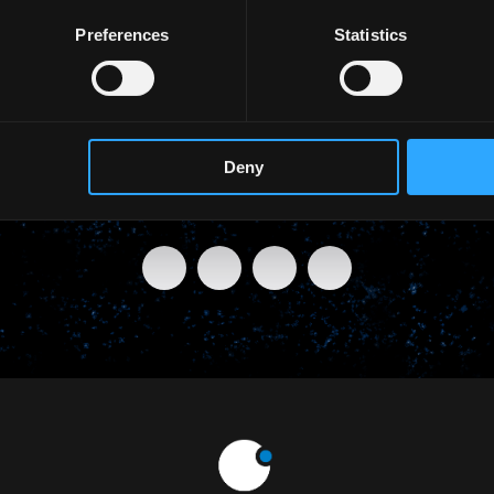
Preferences
Statistics
Deny
SHARE THIS