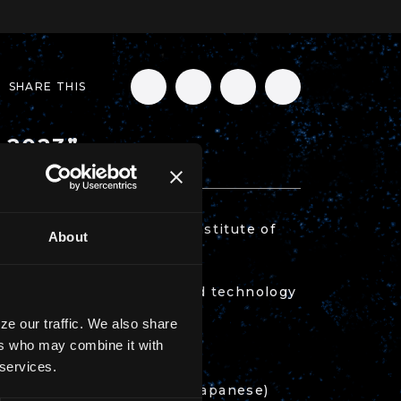
SHARE THIS
s 2023”
 2023” by the National Institute of
About
 milestones of science and technology
ze our traffic. We also share
ers who may combine it with
 services.
ep.go.jp/archives/56529
(Japanese)