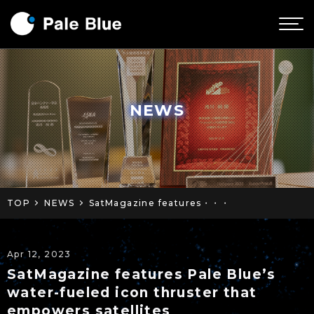
NEWS
TOP
NEWS
SatMagazine features・・・
Apr 12, 2023
SatMagazine features Pale Blue’s
water-fueled icon thruster that
empowers satellites