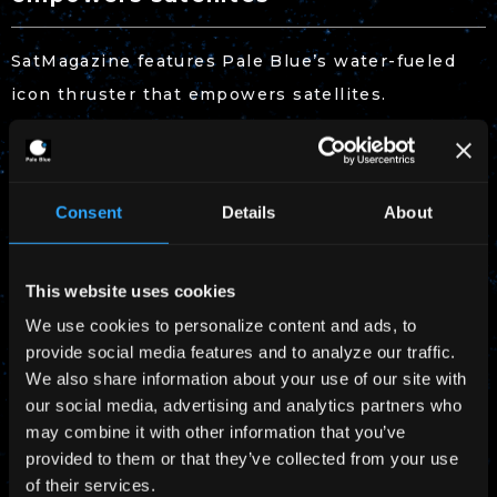
SatMagazine features Pale Blue’s water-fueled
icon thruster that empowers satellites.
Read more
on SatMagazine
Download
SatMagazine (April 2023 Edition)
Consent
Details
About
This website uses cookies
We use cookies to personalize content and ads, to
provide social media features and to analyze our traffic.
We also share information about your use of our site with
our social media, advertising and analytics partners who
may combine it with other information that you’ve
provided to them or that they’ve collected from your use
of their services.