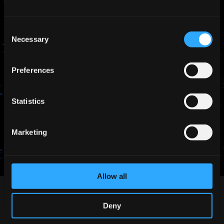
Consent
Necessary
Selection
Preferences
Statistics
SHARE THIS
Marketing
Allow all
Deny