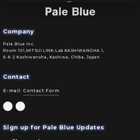
Company
Pale Blue Inc.
Room 101,MITSUI LINK-Lab KASHIWANOHA 1,
6-6-2 Kashiwanoha, Kashiwa, Chiba, Japan
Contact
E-mail:
Contact Form
Sign up for Pale Blue Updates