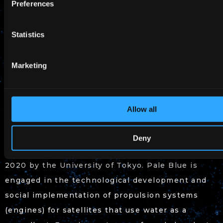
Preferences
Period: Until August 2023
Statistics
Adoption Phase: Phase 1
SBIR Promotion Program Adoption Page:
Marketing
(Japanese only)
https://www.nedo.go.jp/koubo/CA3_100360.html
Allow all
About Pale Blue
Deny
Pale Blue is a space startup company founded in
2020 by the University of Tokyo. Pale Blue is
engaged in the technological development and
social implementation of propulsion systems
(engines) for satellites that use water as a