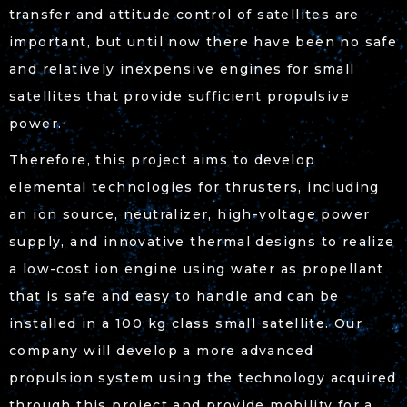
transfer and attitude control of satellites are
important, but until now there have been no safe
and relatively inexpensive engines for small
satellites that provide sufficient propulsive
power.
Therefore, this project aims to develop
elemental technologies for thrusters, including
an ion source, neutralizer, high-voltage power
supply, and innovative thermal designs to realize
a low-cost ion engine using water as propellant
that is safe and easy to handle and can be
installed in a 100 kg class small satellite. Our
company will develop a more advanced
propulsion system using the technology acquired
through this project and provide mobility for a