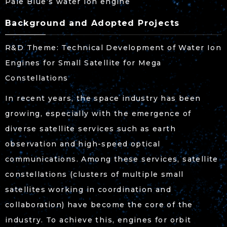
Pale Blue’s water ion engine
Background and Adopted Projects
R&D Theme: Technical Development of Water Ion
Engines for Small Satellite for Mega
Constellations
In recent years, the space industry has been
growing, especially with the emergence of
diverse satellite services such as earth
observation and high-speed optical
communications. Among these services, satellite
constellations (clusters of multiple small
satellites working in coordination and
collaboration) have become the core of the
industry. To achieve this, engines for orbit