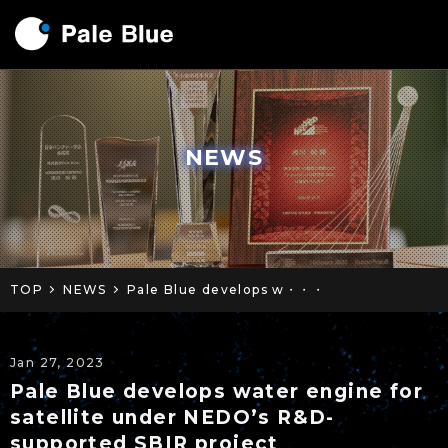
NEWS
TOP
NEWS
Pale Blue develops w・・・
Jan 27, 2023
Pale Blue develops water engine for
satellite under NEDO’s R&D-
supported SBIR project