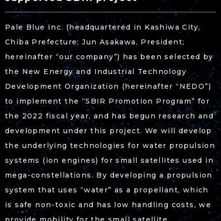
Pale Blue Inc. (headquartered in Kashiwa City,
Chiba Prefecture; Jun Asakawa, President;
hereinafter “our company”) has been selected by
the New Energy and Industrial Technology
Development Organization (hereinafter “NEDO”)
to implement the “SBIR Promotion Program” for
the 2022 fiscal year, and has begun research and
development under this project. We will develop
the underlying technologies for water propulsion
systems (ion engines) for small satellites used in
mega-constellations. By developing a propulsion
system that uses “water” as a propellant, which
is safe non-toxic and has low handling costs, we
provide mobility for the small satellite