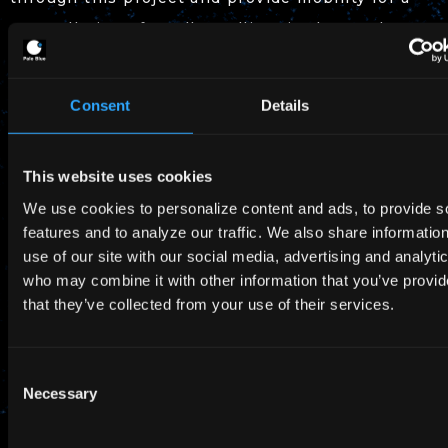
constellation of small satellites in the 100 kg
class.
Consent
Details
About the SBIR Promotion Program
This website uses cookies
Name: “SBIR Promotion Program” for FY2022
We use cookies to personalize content and ads, to provide s
Summary: Aims to solve social issues and
features and to analyze our traffic. We also share informatio
strengthen Japan’s industrial competitiveness
use of our site with our social media, advertising and analyti
who may combine it with other information that you’ve provid
by supporting research and development
that they’ve collected from your use of their services.
activities conducted by startups.
R&D Project No.: 3. Technology development
Consent
contributing to industrial development and
Necessary
Selection
strengthening international competitiveness
promoted by private space activities.