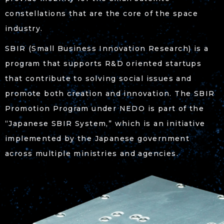
constellations that are the core of the space
industry.
SBIR (Small Business Innovation Research) is a
program that supports R&D oriented startups
that contribute to solving social issues and
promote both creation and innovation. The SBIR
Promotion Program under NEDO is part of the
“Japanese SBIR System,” which is an initiative
implemented by the Japanese government
across multiple ministries and agencies.