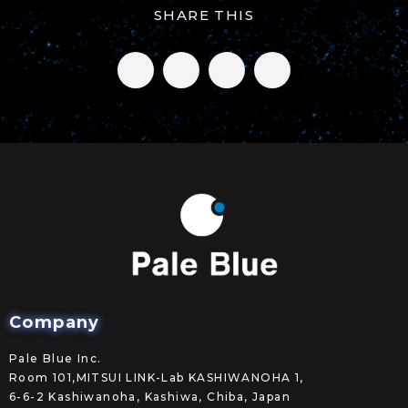
SHARE THIS
Company
Pale Blue Inc.
Room 101,MITSUI LINK-Lab KASHIWANOHA 1,
6-6-2 Kashiwanoha, Kashiwa, Chiba, Japan