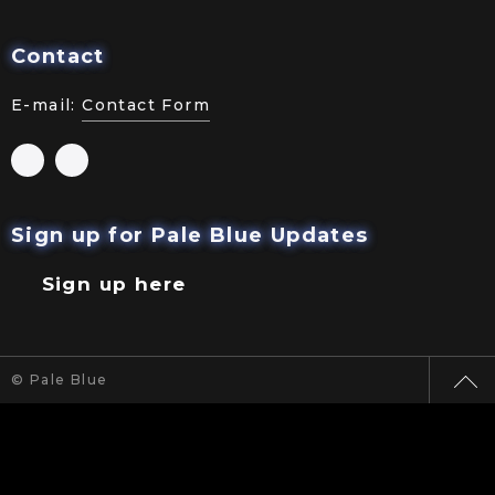
Contact
E-mail:
Contact Form
Sign up for Pale Blue Updates
Sign up here
© Pale Blue