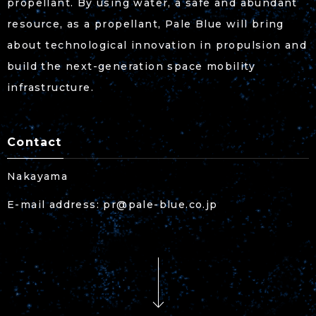
propellant. By using water, a safe and abundant
resource, as a propellant, Pale Blue will bring
about technological innovation in propulsion and
build the next-generation space mobility
infrastructure.
Contact
Nakayama
E-mail address: pr@pale-blue.co.jp