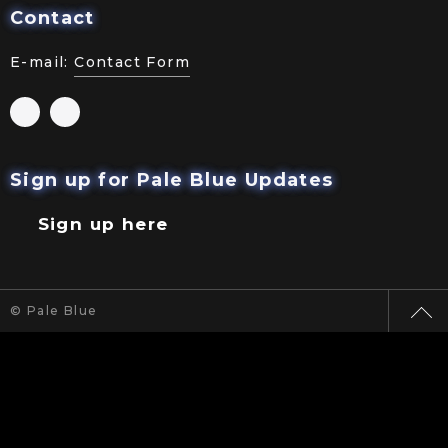
Contact
E-mail:
Contact Form
Sign up for Pale Blue Updates
Sign up here
© Pale Blue