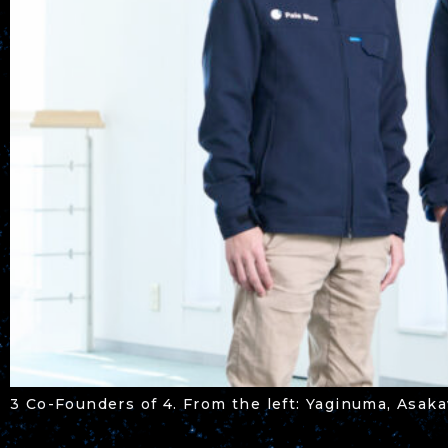
3 Co-Founders of 4. From the left: Yaginuma, Asa