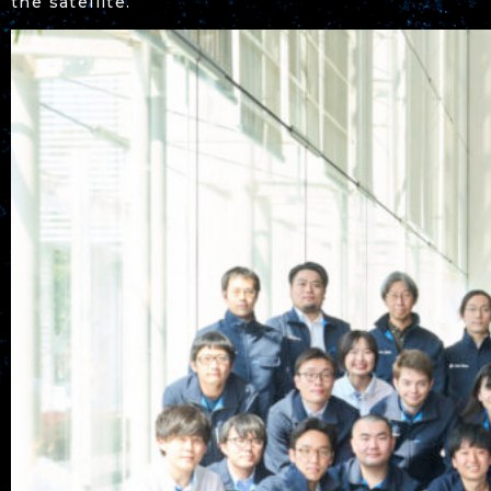
the satellite.