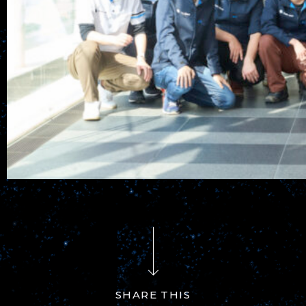
SHARE THIS