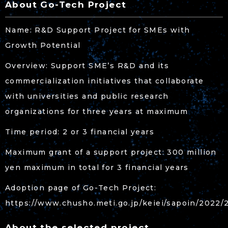
About Go-Tech Project
Name: R&D Support Project for SMEs with
Growth Potential
Overview: Support SME’s R&D and its
commercialization initiatives that collaborate
with universities and public research
organizations for three years at maximum
Time period: 2 or 3 financial years
Maximum grant of a support project: 300 million
yen maximum in total for 3 financial years
Adoption page of Go-Tech Project:
https://www.chusho.meti.go.jp/keiei/sapoin/2022/
About the selected project