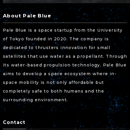
About Pale Blue
Pale Blue is a space startup from the University
of Tokyo founded in 2020. The company is
dedicated to thrusters innovation for small
satellites that use water as a propellant. Through
its water-based propulsion technology, Pale Blue
aims to develop a space ecosystem where in-
space mobility is not only affordable but
completely safe to both humans and the
surrounding environment.
Contact