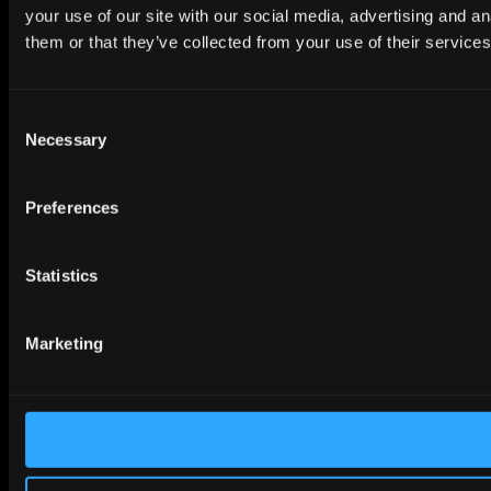
your use of our site with our social media, advertising and a
them or that they’ve collected from your use of their services
Consent
Necessary
Selection
Preferences
Statistics
Marketing