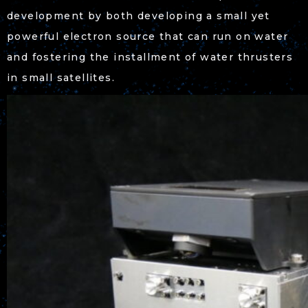
development by both developing a small yet
powerful electron source that can run on water
and fostering the installment of water thrusters
in small satellites.