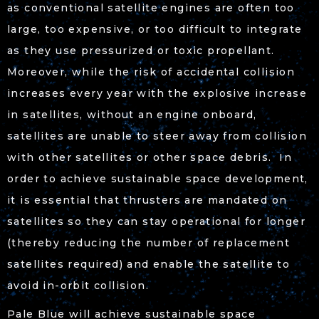
as conventional satellite engines are often too
large, too expensive, or too difficult to integrate
as they use pressurized or toxic propellant.
Moreover, while the risk of accidental collision
increases every year with the explosive increase
in satellites, without an engine onboard,
satellites are unable to steer away from collision
with other satellites or other space debris. In
order to achieve sustainable space development,
it is essential that thrusters are mandated on
satellites so they can stay operational for longer
(thereby reducing the number of replacement
satellites required) and enable the satellite to
avoid in-orbit collision.
Pale Blue will achieve sustainable space