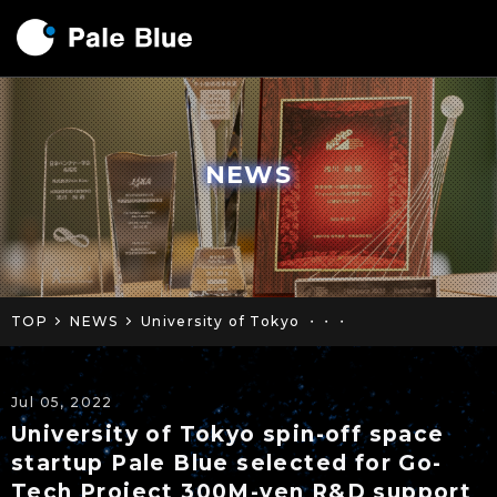
NEWS
TOP
NEWS
University of Tokyo ・・・
Jul 05, 2022
University of Tokyo spin-off space
startup Pale Blue selected for Go-
Tech Project 300M-yen R&D support