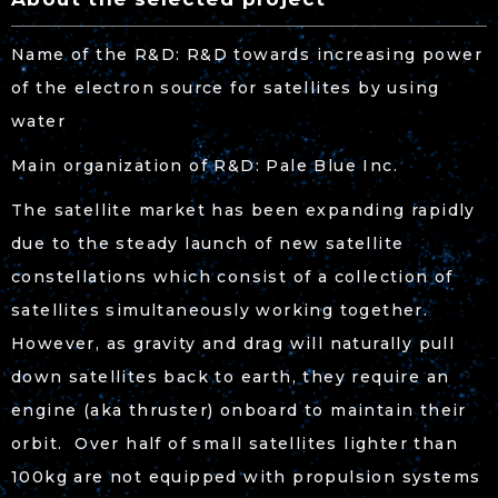
Name of the R&D: R&D towards increasing power
of the electron source for satellites by using
water
Main organization of R&D: Pale Blue Inc.
The satellite market has been expanding rapidly
due to the steady launch of new satellite
constellations which consist of a collection of
satellites simultaneously working together.
However, as gravity and drag will naturally pull
down satellites back to earth, they require an
engine (aka thruster) onboard to maintain their
orbit. Over half of small satellites lighter than
100kg are not equipped with propulsion systems