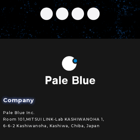
Company
Pale Blue Inc.
Room 101,MITSUI LINK-Lab KASHIWANOHA 1,
6-6-2 Kashiwanoha, Kashiwa, Chiba, Japan