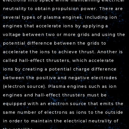
electrons into space while maintaining electrical
neutrality to obtain propulsion power. There are
several types of plasma engines, including ion
engines that accelerate ions by applying a
voltage between two or more grids and using the
potential difference between the grids to
accelerate the ions to achieve thrust. Another is
called hall-effect thrusters, which accelerate
ions by creating a potential charge difference
between the positive and negative electrodes
(electron source). Plasma engines such as ion
engines and hall-effect thrusters must be
equipped with an electron source that emits the
same number of electrons as ions to the outside
in order to maintain the electrical neutrality of