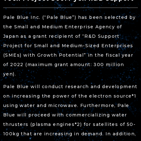
Pale Blue Inc. (“Pale Blue”) has been selected by
the Small and Medium Enterprise Agency of
Japan as a grant recipient of “R&D Support
Project for Small and Medium-Sized Enterprises
(SMEs) with Growth Potential” in the fiscal year
of 2022 (maximum grant amount: 300 million
yen).
Pale Blue will conduct research and development
on increasing the power of the electron source*
1
using water and microwave. Furthermore, Pale
Blue will proceed with commercializing water
thrusters (plasma engines*
2
) for satellites of 50-
100kg that are increasing in demand. In addition,