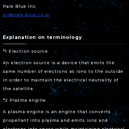
Pale Blue Inc.
pr@pale-blue.co.jp
Explanation on terminology
*1 Electron source
An electron source is a device that emits the
same number of electrons as ions to the outside
in order to maintain the electrical neutrality of
the satellite.
*2 Plasma engine
A plasma engine is an engine that converts
propellant into plasma and emits ions and