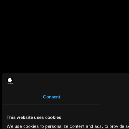
Consent
This website uses cookies
We use cookies to personalize content and ads, to provide so