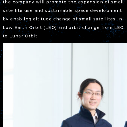
the company will promote the expansion of small
satellite use and sustainable space development
by enabling altitude change of small satellites in
Low Earth Orbit (LEO) and orbit change from LEO
to Lunar Orbit.