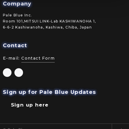
Company
Pale Blue Inc.
Room 101,MITSUI LINK-Lab KASHIWANOHA 1,
6-6-2 Kashiwanoha, Kashiwa, Chiba, Japan
Contact
E-mail:
Contact Form
Sign up for Pale Blue Updates
Sign up here