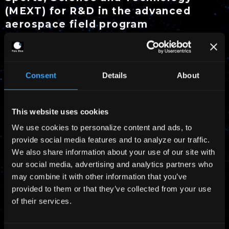
(MEXT) for R&D in the advanced
aerospace field program
Pale Blue has been selected by Ministry of
Education, Culture, Sports, Science and
Consent
Details
About
Technology (MEXT) for R&D in the advanced
aerospace field program. We have started to
This website uses cookies
develop high-power water propulsion systems
We use cookies to personalize content and ads, to
for micro/nano-spacecraft to voyage beyond the
provide social media features and to analyze our traffic.
Moon from the geostationary orbit with the
We also share information about your use of our site with
University of Tokyo.
our social media, advertising and analytics partners who
may combine it with other information that you’ve
Press Release from Pale Blue (Japanese)
provided to them or that they’ve collected from your use
of their services.
Reference Information by MEXT