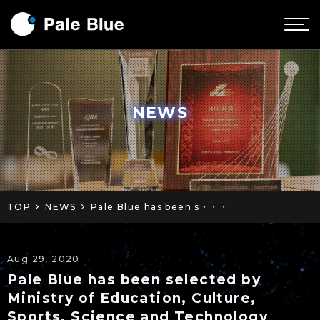
NEWS
TOP
NEWS
Pale Blue has been s・・・
Aug 29, 2020
Pale Blue has been selected by
Ministry of Education, Culture,
Sports, Science and Technology