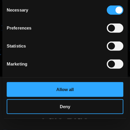
Consent
Necessary
Selection
Preferences
SHARE THIS
Statistics
Marketing
Allow all
Deny