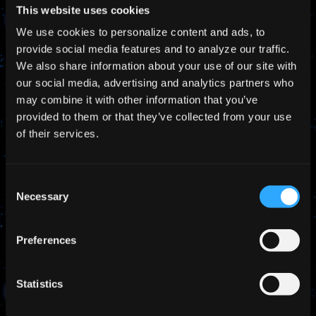
This website uses cookies
Latest News
We use cookies to personalize content and ads, to
provide social media features and to analyze our traffic.
We also share information about your use of our site with
our social media, advertising and analytics partners who
may combine it with other information that you’ve
provided to them or that they’ve collected from your use
of their services.
Consent
Necessary
Selection
Preferences
Statistics
Jul 27, 2026
NEWS
MEXT and JST Officials Visit Pale Blue