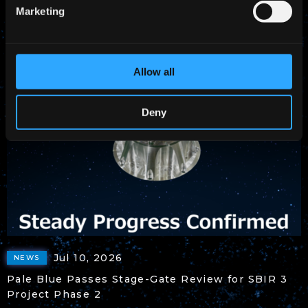
Marketing
Headquarters
Allow all
Deny
Jul 10, 2026
NEWS
Pale Blue Passes Stage-Gate Review for SBIR 3
Project Phase 2