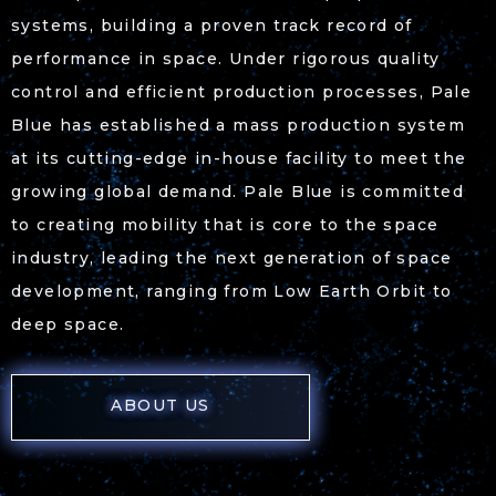
systems, building a proven track record of
performance in space. Under rigorous quality
control and efficient production processes, Pale
Blue has established a mass production system
at its cutting-edge in-house facility to meet the
growing global demand. Pale Blue is committed
to creating mobility that is core to the space
industry, leading the next generation of space
development, ranging from Low Earth Orbit to
deep space.
ABOUT US