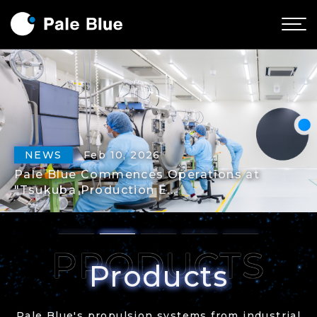
NEWS
Feb 10, 2026
Pale Blue Commences Operations at
"Tsukuba Production E...
Products
Pale Blue's propulsion systems from industrial