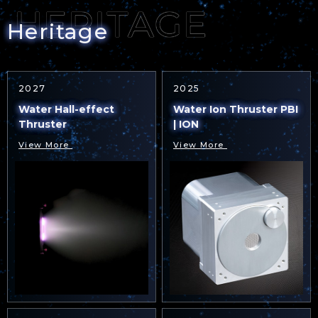
Heritage
2027
2025
Water Hall-effect
Water Ion Thruster PBI
Thruster
| ION
View More
View More