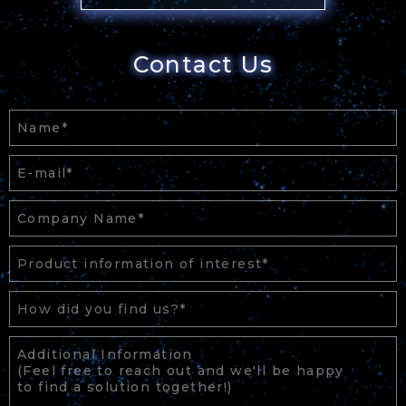
Contact Us