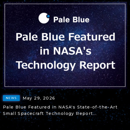
May 29, 2026
NEWS
Pale Blue Featured in NASA's State-of-the-Art
Small Spacecraft Technology Report...