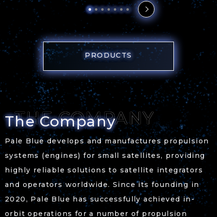
PRODUCTS
The Company
Pale Blue develops and manufactures propulsion
systems (engines) for small satellites, providing
highly reliable solutions to satellite integrators
and operators worldwide. Since its founding in
2020, Pale Blue has successfully achieved in-
orbit operations for a number of propulsion