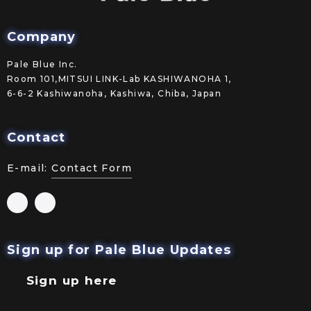
Company
Pale Blue Inc.
Room 101,MITSUI LINK-Lab KASHIWANOHA 1,
6-6-2 Kashiwanoha, Kashiwa, Chiba, Japan
Contact
E-mail:
Contact Form
Sign up for Pale Blue Updates
Sign up here