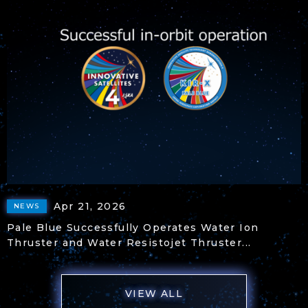
Apr 21, 2026
NEWS
Pale Blue Successfully Operates Water Ion
Thruster and Water Resistojet Thruster...
VIEW ALL