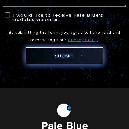
I would like to receive Pale Blue's
updates via email
By submitting the form, you agree to have read and
acknowledge our
Privacy Policy
.