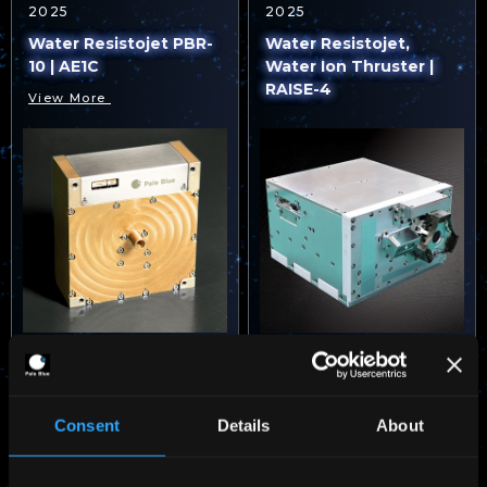
2025
2025
Water Resistojet PBR-
Water Resistojet,
10 | AE1C
Water Ion Thruster |
RAISE-4
View More
VIEW MORE
Consent
Details
About