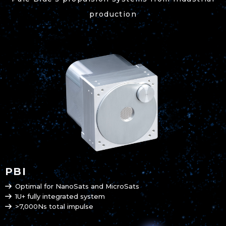
production
PBI
Optimal for NanoSats and MicroSats
1U+ fully integrated system
>7,000Ns total impulse